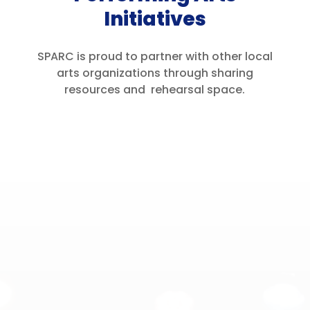
Initiatives
SPARC is proud to partner with other local
arts organizations through sharing
resources and rehearsal space.