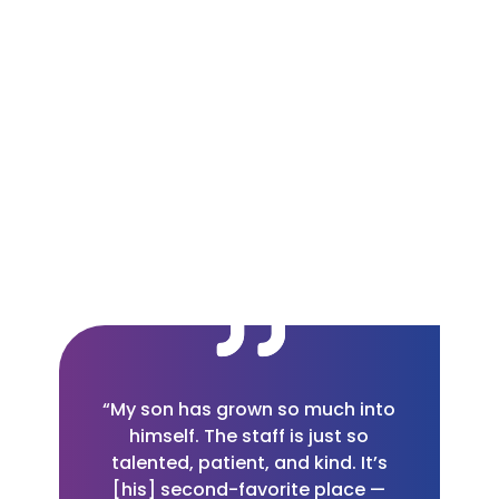
“My son has grown so much into
himself. The staff is just so
talented, patient, and kind. It’s
[his] second-favorite place —