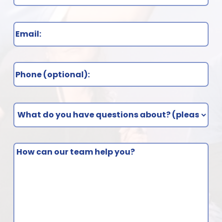
Email
(Required)
Phone
What
do
you
How
have
can
questions
our
about?
team
(Required)
help