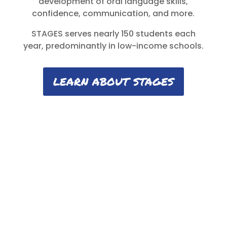
development of oral language skills,
confidence, communication, and more.
STAGES serves nearly 150 students each
year, predominantly in low-income schools.
LEARN ABOUT STAGES