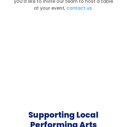
you’d like to invite our team to host a table
at your event,
contact us
.
Supporting Local
Performing Arts