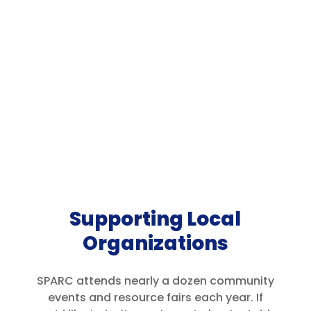
Supporting Local
Organizations
SPARC attends nearly a dozen community
events and resource fairs each year. If