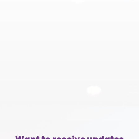
(804)
353-3393