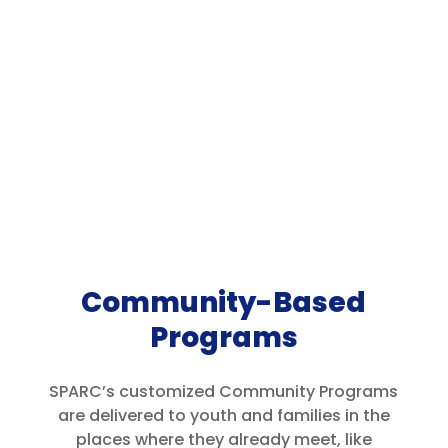
Community-Based
Programs
SPARC’s customized Community Programs
are delivered to youth and families in the
places where they already meet, like