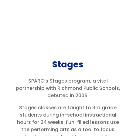
Stages
SPARC’s Stages program, a vital
partnership with Richmond Public Schools,
debuted in 2006.
Stages classes are taught to 3rd grade
students during in-school instructional
hours for 24 weeks. Fun-filled lessons use
the performing arts as a tool to focus