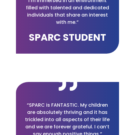
I’m immersed in an environment
filled with talented and dedicated
individuals that share an interest
with me.”
SPARC STUDENT
“SPARC is FANTASTIC. My children
are absolutely thriving and it has
trickled into all aspects of their life
and we are forever grateful. I can’t
say enough positive things.”