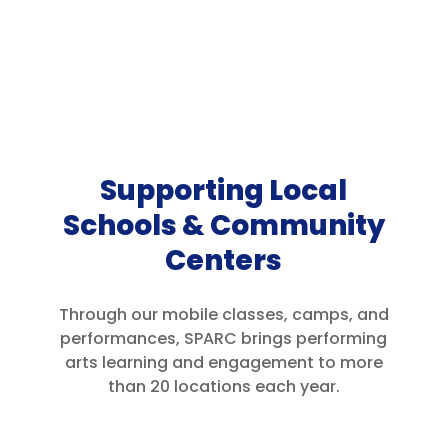
Supporting Local
Schools & Community
Centers
Through our mobile classes, camps, and
performances, SPARC brings performing
arts learning and engagement to more
than 20 locations each year.