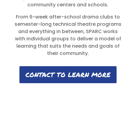
community centers and schools.
From 6-week after-school drama clubs to
semester-long technical theatre programs
and everything in between, SPARC works
with individual groups to deliver a model of
learning that suits the needs and goals of
their community.
CONTACT TO LEARN MORE