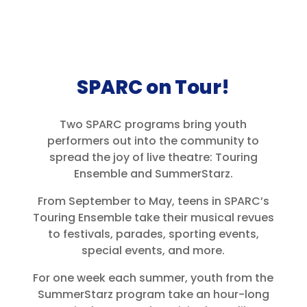
SPARC on Tour!
Two SPARC programs bring youth
performers out into the community to
spread the joy of live theatre: Touring
Ensemble and SummerStarz.
From September to May, teens in SPARC’s
Touring Ensemble take their musical revues
to festivals, parades, sporting events,
special events, and more.
For one week each summer, youth from the
SummerStarz program take an hour-long