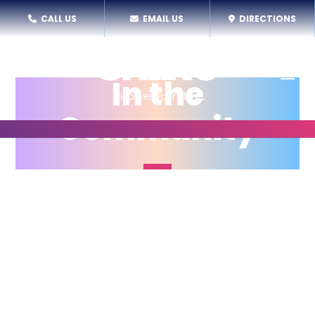
CALL US
EMAIL US
DIRECTIONS
In the
Community
While SPARC has a home-base in the Scott’s
Addition neighborhood of Richmond, we offer
programs and performances in a array of
communities throughout the year to support
access to the arts for the broadest number of
youth.