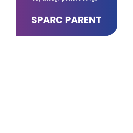
SPARC PARENT