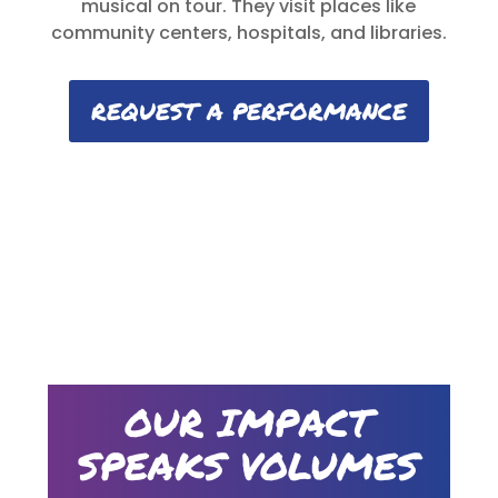
musical on tour. They visit places like
community centers, hospitals, and libraries.
REQUEST A PERFORMANCE
OUR IMPACT
SPEAKS VOLUMES