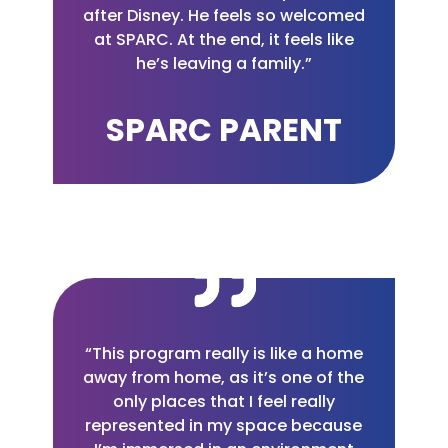
after Disney. He feels so welcomed
at SPARC. At the end, it feels like
he’s leaving a family.”
SPARC PARENT
“This program really is like a home
away from home, as it’s one of the
only places that I feel really
represented in my space because