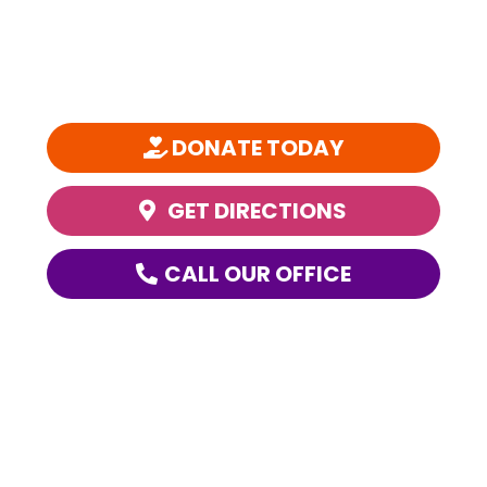
SPARC is a 501(c)(3) nonprofit organization founded in 1981 and is
one of the nation’s most comprehensive, community-based youth
performing arts education organizations.
DONATE TODAY
GET DIRECTIONS
CALL OUR OFFICE
ABOUT SPARC