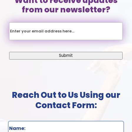
Want to receive updates
from our newsletter?
Email
Submit
Name
(Required)