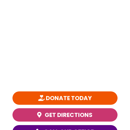
SPARC is a 501(c)(3) nonprofit organization founded in 1981 and is
one of the nation’s most comprehensive, community-based youth
performing arts education organizations.
DONATE TODAY
GET DIRECTIONS