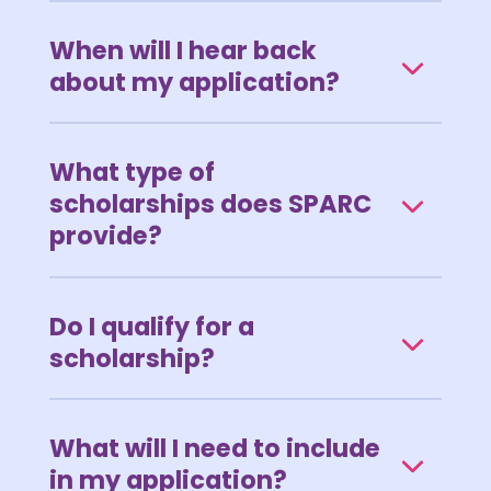
When will I hear back
about my application?
What type of
scholarships does SPARC
provide?
Do I qualify for a
scholarship?
What will I need to include
in my application?