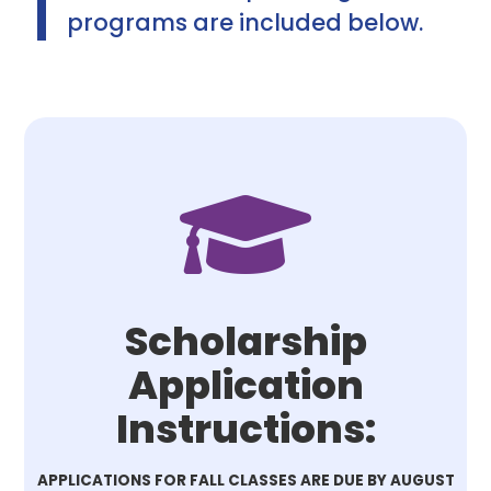
programs are included below.

Scholarship
Application
Instructions:
APPLICATIONS FOR FALL CLASSES ARE DUE BY AUGUST