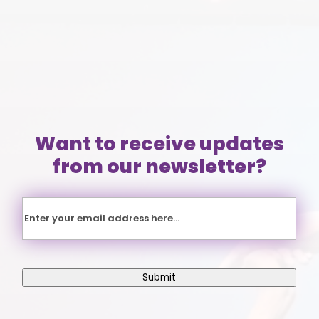
(804)
353-3393
Want to receive updates
from our newsletter?
Email
Submit