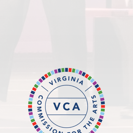
Virginia Commission for the
Arts
National
Endowment for the Arts