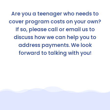
Are you a teenager who needs to
cover program costs on your own?
If so, please call or email us to
discuss how we can help you to
address payments. We look
forward to talking with you!