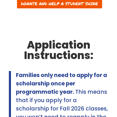
DONATE AND HELP A STUDENT SHINE
Application
Instructions:
Families only need to apply for a
scholarship once per
programmatic year.
This means
that if you apply for a
scholarship for Fall 2026 classes,
you won’t need to reapply in the