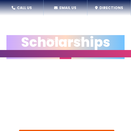
CALL US
EMAIL US
DIRECTIONS
Scholarships
All youth deserve the opportunity to experience
exceptional performance arts education,
regardless of their ability to pay. At SPARC, we work
hard to make sure tuition costs are not a barrier to
personal growth, creative expression, and
community connections. Each year, as many as 1/3
of program participants can access scholarships,
thanks to generous community donations.