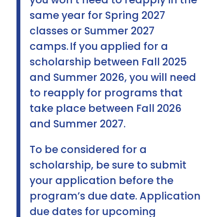
same year for Spring 2027
classes or Summer 2027
camps. If you applied for a
scholarship between Fall 2025
and Summer 2026, you will need
to reapply for programs that
take place between Fall 2026
and Summer 2027.
To be considered for a
scholarship, be sure to submit
your application before the
program’s due date. Application
due dates for upcoming