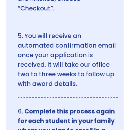
“Checkout”.
You will receive an
automated confirmation email
once your application is
received. It will take our office
two to three weeks to follow up
with award details.
Complete this process again
for each student in your family