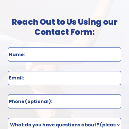
Name
(Required)
Email
(Required)
Phone
What