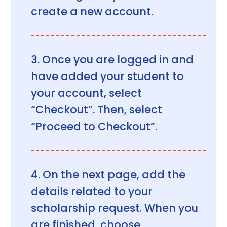
create a new account.
Once you are logged in and
have added your student to
your account, select
“Checkout”. Then, select
“Proceed to Checkout”.
On the next page, add the
details related to your
scholarship request. When you
are finished, choose