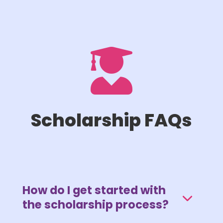

Scholarship FAQs
How do I get started with
the scholarship process?