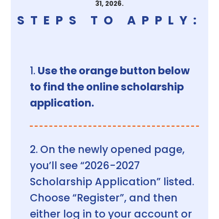
31, 2026.
STEPS TO APPLY:
Use the orange button below
to find the online scholarship
application.
On the newly opened page,
you’ll see “2026-2027
Scholarship Application” listed.
Choose “Register”, and then
either log in to your account or