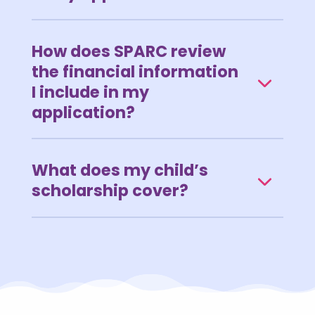
How does SPARC review
the financial information
I include in my
application?
What does my child’s
scholarship cover?