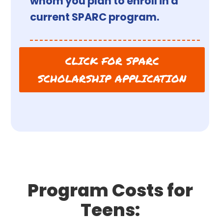
whom you plan to enroll in a
current SPARC program.
CLICK FOR SPARC
SCHOLARSHIP APPLICATION
Program Costs for
Teens: