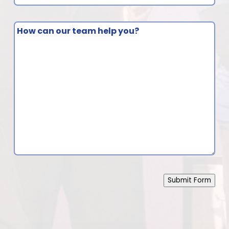
do
you
How
have
can
questions
our
about?
team
(Required)
help
you?
Submit Form